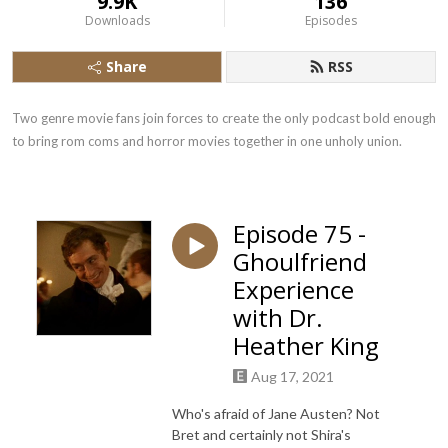
9.9K
136
Downloads
Episodes
Share
RSS
Two genre movie fans join forces to create the only podcast bold enough 
to bring rom coms and horror movies together in one unholy union.
Episode 75 -
Ghoulfriend
Experience
with Dr.
Heather King
Aug 17, 2021
Who's afraid of Jane Austen? Not
Bret and certainly not Shira's