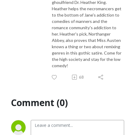
ghoulfriend Dr. Heather King.
Heather helps the necromancers get
to the bottom of Jane's addiction to
comedies of manners and the
romance community's addiction to
her. Heather's pick, Northanger
Abbey, also proves that Miss Austen
knows a thing or two about remixing
genres in this gothic satire. Come for
the high society and stay for the low
comedy!
68
Comment (0)