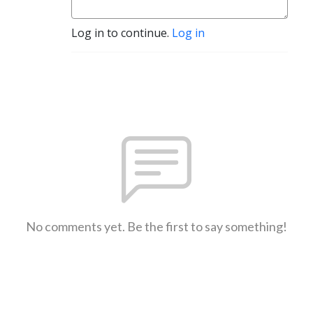
Log in to continue.
Log in
No comments yet. Be the first to say something!