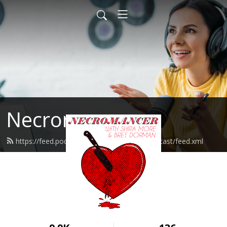
Necromancer
https://feed.podbean.com/necromancerpodcast/feed.xml